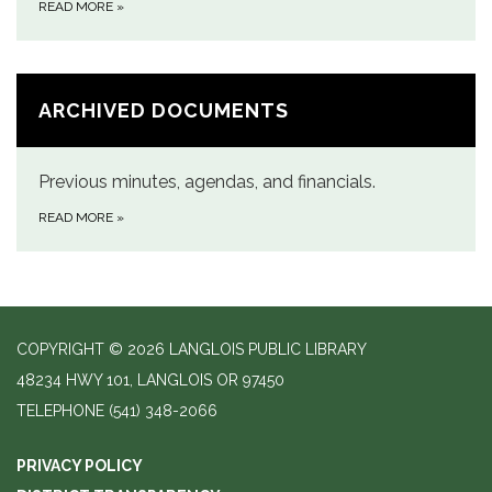
READ MORE
»
ARCHIVED DOCUMENTS
Previous minutes, agendas, and financials.
READ MORE
»
COPYRIGHT © 2026 LANGLOIS PUBLIC LIBRARY
48234 HWY 101, LANGLOIS OR 97450
TELEPHONE
(541) 348-2066
PRIVACY POLICY