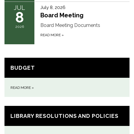
JUL
July 8, 2026
8
Board Meeting
Board Meeting Documents
2026
READ MORE
»
BUDGET
READ MORE
»
LIBRARY RESOLUTIONS AND POLICIES