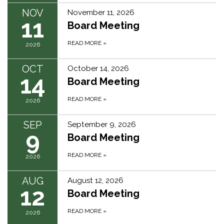
NOV
November 11, 2026
11
Board Meeting
READ MORE
»
2026
OCT
October 14, 2026
14
Board Meeting
READ MORE
»
2026
SEP
September 9, 2026
9
Board Meeting
READ MORE
»
2026
AUG
August 12, 2026
12
Board Meeting
READ MORE
»
2026