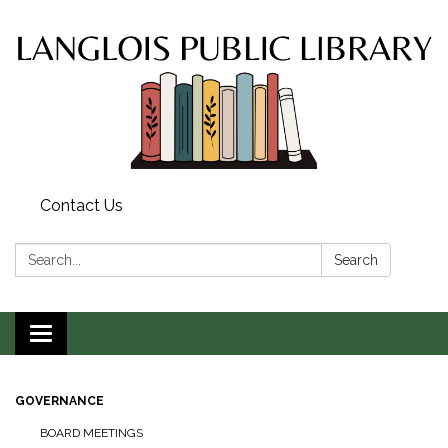
Contact Us
Search:
Search
Toggle
navigation
GOVERNANCE
BOARD MEETINGS