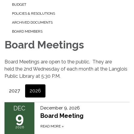
BUDGET
POLICIES & RESOLUTIONS
ARCHIVED DOCUMENTS
BOARD MEMBERS
Board Meetings
Board Meetings are open to the public. They are
held the 2nd Wednesday of each month at the Langlois
Public Library at 5:30 P.M.
2027
2026
DEC
December 9, 2026
9
Board Meeting
READ MORE
»
2026