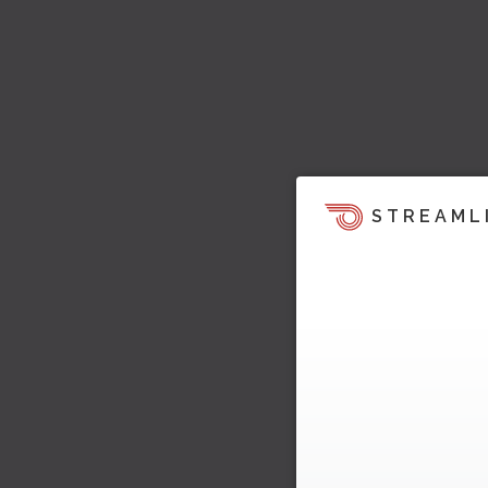
STREAML