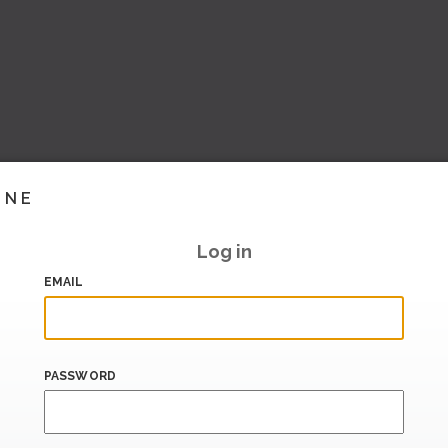
INE
Log in
EMAIL
PASSWORD