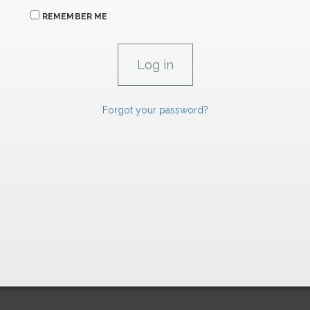
REMEMBER ME
Forgot your password?