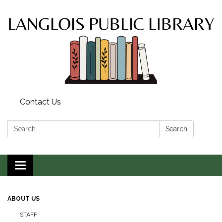
Contact Us
Search:
Search
Toggle
navigation
ABOUT US
STAFF