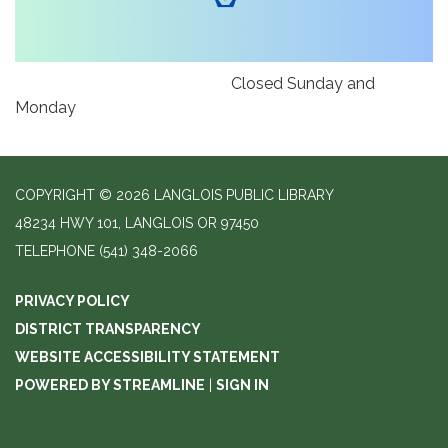
Closed Sunday and
Monday
COPYRIGHT © 2026 LANGLOIS PUBLIC LIBRARY
48234 HWY 101, LANGLOIS OR 97450
TELEPHONE
(541) 348-2066
PRIVACY POLICY
DISTRICT TRANSPARENCY
WEBSITE ACCESSIBILITY STATEMENT
POWERED BY STREAMLINE
|
SIGN IN