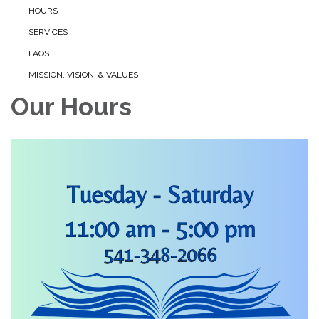
HOURS
SERVICES
FAQS
MISSION, VISION, & VALUES
Our Hours