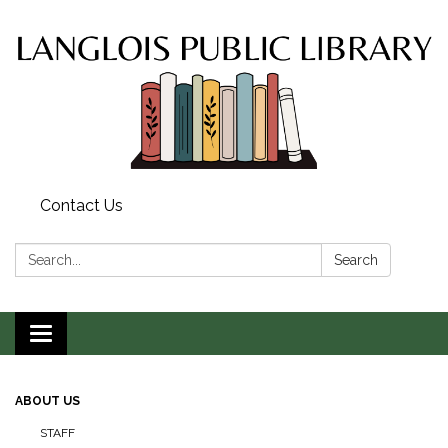
Contact Us
Search:
Search
Toggle
navigation
ABOUT US
STAFF