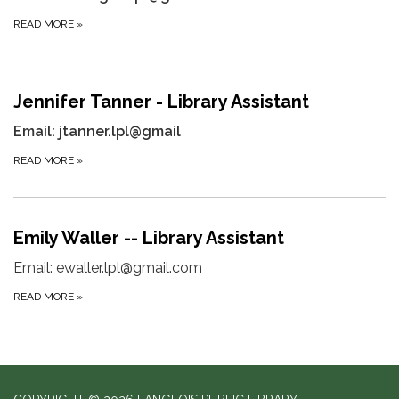
READ MORE
»
Jennifer Tanner - Library Assistant
Email: jtanner.lpl@gmail
READ MORE
»
Emily Waller -- Library Assistant
Email: ewaller.lpl@gmail.com
READ MORE
»