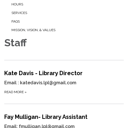
HOURS
SERVICES
FAQS
MISSION, VISION, & VALUES
Staff
Kate Davis - Library Director
Email : katedavis.lpl@gmail.com
READ MORE
»
Fay Mulligan- Library Assistant
Email:
fmulligan.lpl@gmail.com