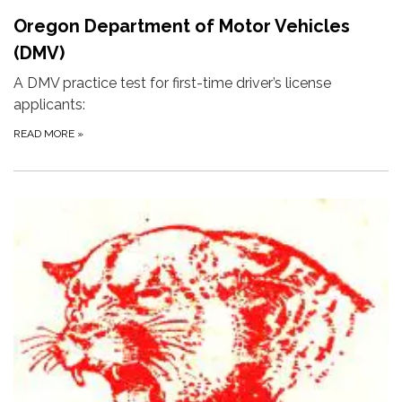
Oregon Department of Motor Vehicles
(DMV)
A DMV practice test for first-time driver’s license
applicants:
READ MORE
»