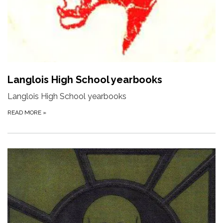
Langlois High School yearbooks
Langlois High School yearbooks
READ MORE
»