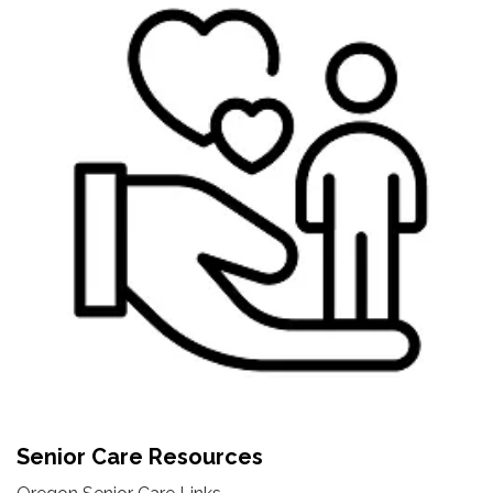
Senior Care Resources