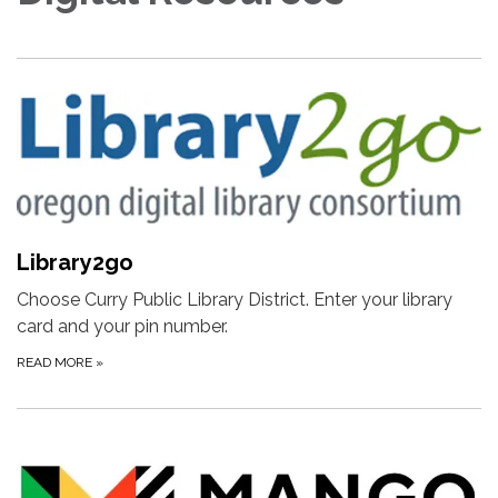
Library2go
Choose Curry Public Library District. Enter your library
card and your pin number.
READ MORE
»