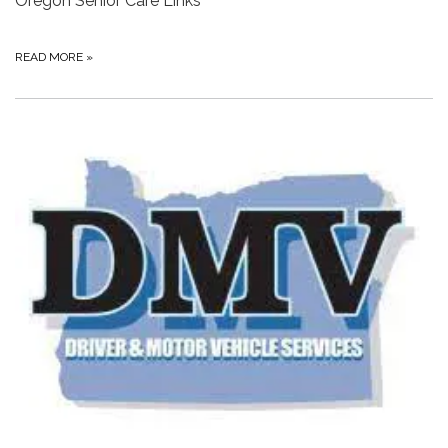
Oregon Senior Care Links
READ MORE
»