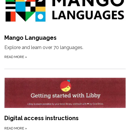
Mango Languages
Explore and learn over 70 languages.
READ MORE
»
Digital access instructions
READ MORE
»