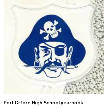
Port Orford High School yearbook