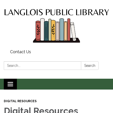
Contact Us
Search:
Search
Toggle
navigation
DIGITAL RESOURCES
Digital Resources