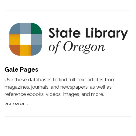
Gale Pages
Use these databases to find full-text articles from
magazines, journals, and newspapers, as well as
reference ebooks, videos, images, and more.
READ MORE
»