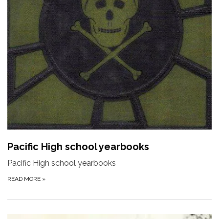
Pacific High school yearbooks
Pacific High school yearbooks
READ MORE
»