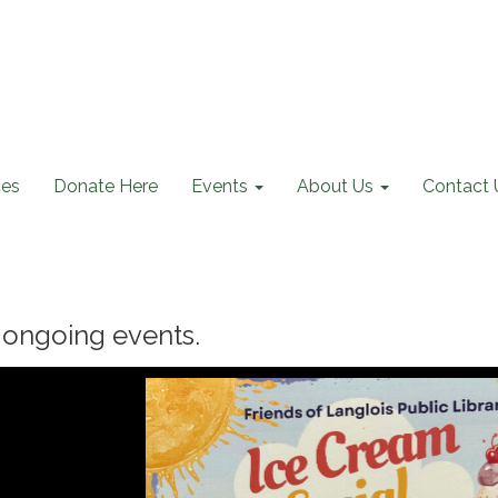
ces
Donate Here
Events
About Us
Contact 
ongoing events.