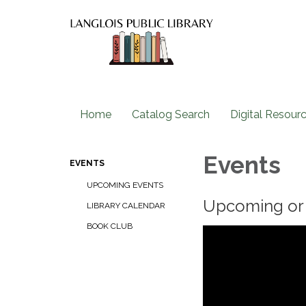
Home
Catalog Search
Digital Resour
Events
EVENTS
UPCOMING EVENTS
Upcoming or 
LIBRARY CALENDAR
BOOK CLUB