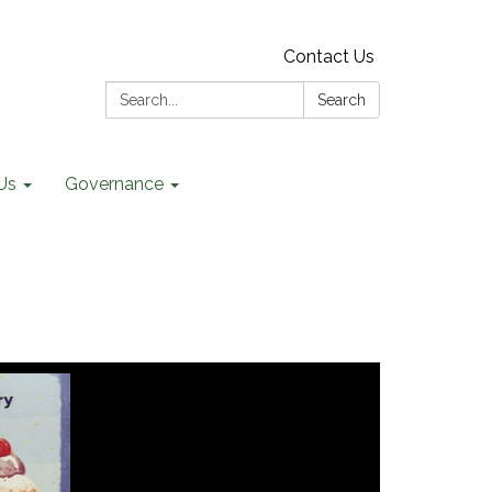
Contact Us
Search:
Search
Us
Governance