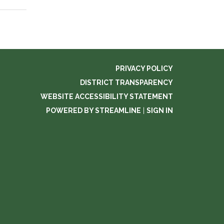
PRIVACY POLICY
DISTRICT TRANSPARENCY
WEBSITE ACCESSIBILITY STATEMENT
POWERED BY STREAMLINE
|
SIGN IN