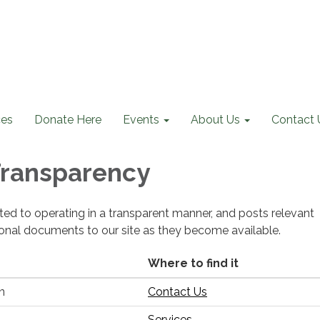
ces
Donate Here
Events
About Us
Contact 
 Transparency
cated to operating in a transparent manner, and posts relevant
ional documents to our site as they become available.
Where to find it
n
Contact Us
Services