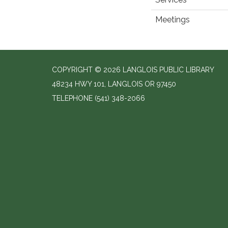
Meetings
COPYRIGHT © 2026 LANGLOIS PUBLIC LIBRARY
48234 HWY 101, LANGLOIS OR 97450
TELEPHONE
(541) 348-2066