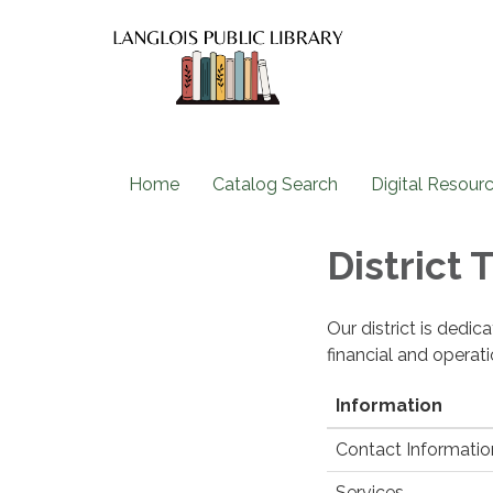
Home
Catalog Search
Digital Resour
District
Our district is dedi
financial and operat
Information
Contact Informatio
Services