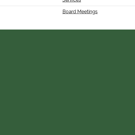
Board Meetings