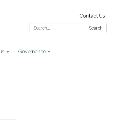
Contact Us
Search:
Search
Us
Governance