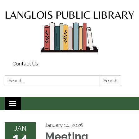
Contact Us
Search:
Search
Toggle
navigation
January 14, 2026
JAN
14
Meeting