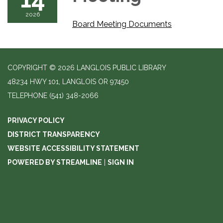
2026
Board Meeting Documents
COPYRIGHT © 2026 LANGLOIS PUBLIC LIBRARY
48234 HWY 101, LANGLOIS OR 97450
TELEPHONE
(541) 348-2066
PRIVACY POLICY
DISTRICT TRANSPARENCY
WEBSITE ACCESSIBILITY STATEMENT
POWERED BY STREAMLINE
|
SIGN IN