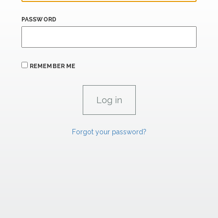
PASSWORD
REMEMBER ME
Forgot your password?