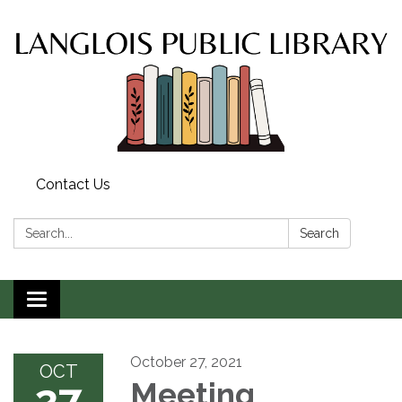
Contact Us
Search:
Search
Toggle
navigation
October 27, 2021
OCT
27
Meeting