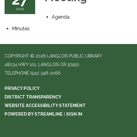
2021
Agenda
Minutes
COPYRIGHT © 2026 LANGLOIS PUBLIC LIBRARY
48234 HWY 101, LANGLOIS OR 97450
TELEPHONE
(541) 348-2066
PRIVACY POLICY
DISTRICT TRANSPARENCY
WEBSITE ACCESSIBILITY STATEMENT
POWERED BY STREAMLINE
|
SIGN IN