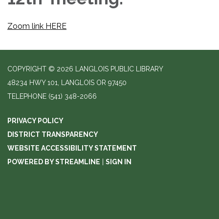
Zoom link HERE
COPYRIGHT © 2026 LANGLOIS PUBLIC LIBRARY
48234 HWY 101, LANGLOIS OR 97450
TELEPHONE
(541) 348-2066
PRIVACY POLICY
DISTRICT TRANSPARENCY
WEBSITE ACCESSIBILITY STATEMENT
POWERED BY STREAMLINE
|
SIGN IN