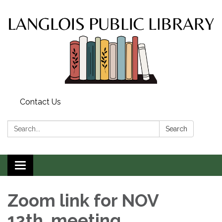
Contact Us
Search:
Search
Toggle
navigation
Zoom link for NOV
12th meeting.