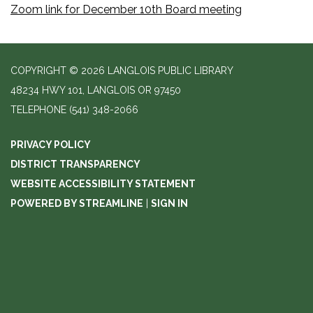
Zoom link for December 10th Board meeting
COPYRIGHT © 2026 LANGLOIS PUBLIC LIBRARY
48234 HWY 101, LANGLOIS OR 97450
TELEPHONE
(541) 348-2066
PRIVACY POLICY
DISTRICT TRANSPARENCY
WEBSITE ACCESSIBILITY STATEMENT
POWERED BY STREAMLINE
|
SIGN IN