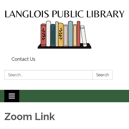
Contact Us
Search:
Search
Toggle
navigation
Zoom Link