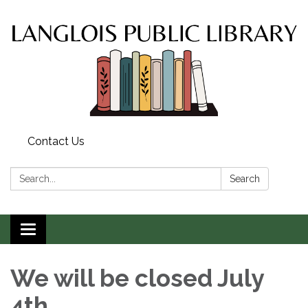
Contact Us
Search:
Search
Toggle
navigation
We will be closed July
4th.