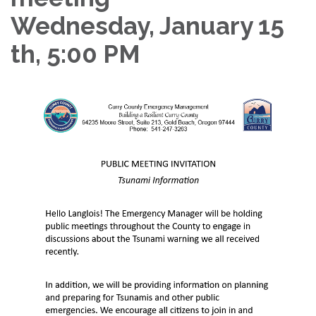
Wednesday, January 15
th, 5:00 PM