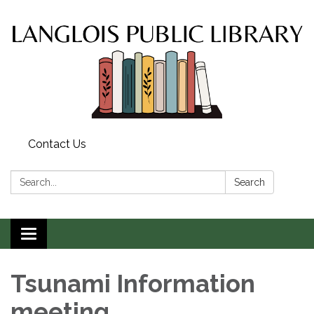
Contact Us
Search:
Search
Toggle
navigation
Tsunami Information
meeting