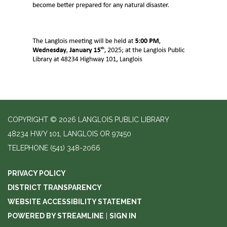
COPYRIGHT © 2026 LANGLOIS PUBLIC LIBRARY
48234 HWY 101, LANGLOIS OR 97450
TELEPHONE
(541) 348-2066
PRIVACY POLICY
DISTRICT TRANSPARENCY
WEBSITE ACCESSIBILITY STATEMENT
POWERED BY STREAMLINE
|
SIGN IN