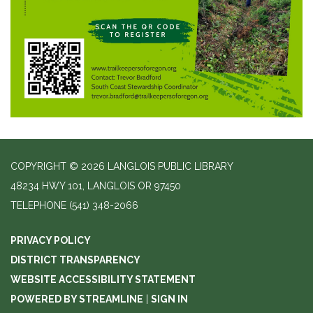
COPYRIGHT © 2026 LANGLOIS PUBLIC LIBRARY
48234 HWY 101, LANGLOIS OR 97450
TELEPHONE
(541) 348-2066
PRIVACY POLICY
DISTRICT TRANSPARENCY
WEBSITE ACCESSIBILITY STATEMENT
POWERED BY STREAMLINE
|
SIGN IN