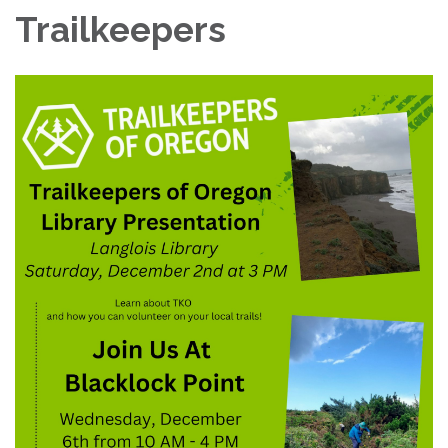
Trailkeepers