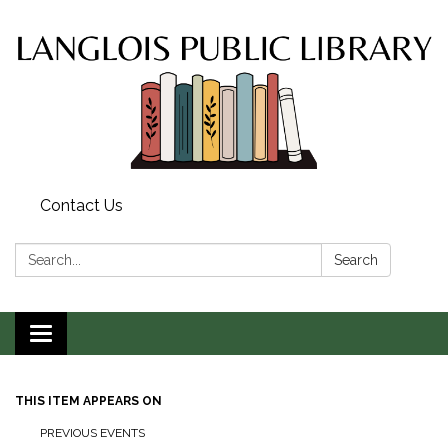
Contact Us
Search:
Search
Toggle
navigation
THIS ITEM APPEARS ON
PREVIOUS EVENTS