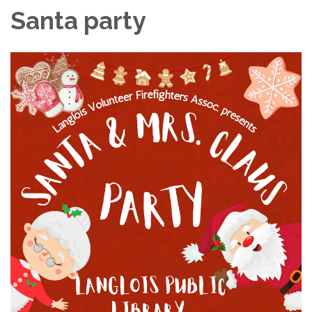
Santa party