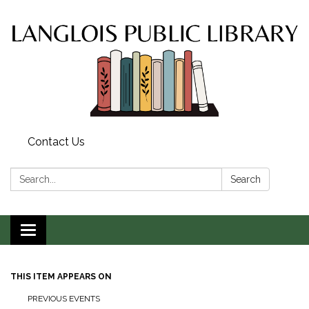
Contact Us
Search:
Search
Toggle
navigation
THIS ITEM APPEARS ON
PREVIOUS EVENTS