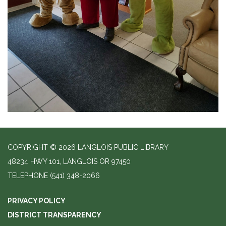
COPYRIGHT © 2026 LANGLOIS PUBLIC LIBRARY
48234 HWY 101, LANGLOIS OR 97450
TELEPHONE
(541) 348-2066
PRIVACY POLICY
DISTRICT TRANSPARENCY