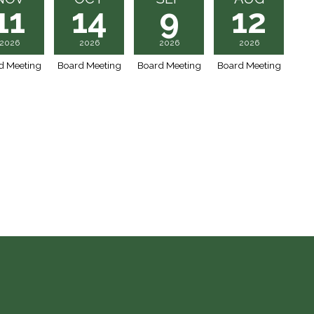
11
14
9
12
2026
2026
2026
2026
d Meeting
Board Meeting
Board Meeting
Board Meeting