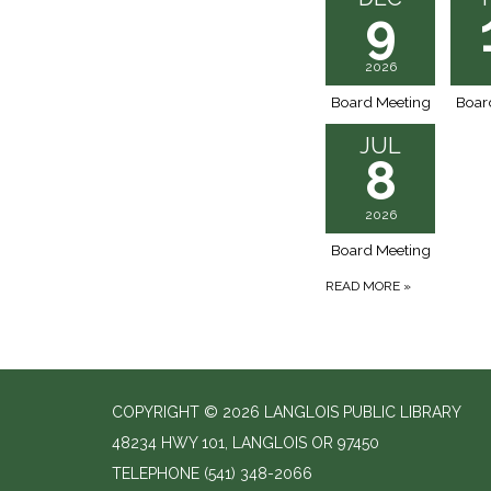
9
2026
Board Meeting
Boar
JUL
8
2026
Board Meeting
READ MORE
»
COPYRIGHT © 2026 LANGLOIS PUBLIC LIBRARY
48234 HWY 101, LANGLOIS OR 97450
TELEPHONE
(541) 348-2066