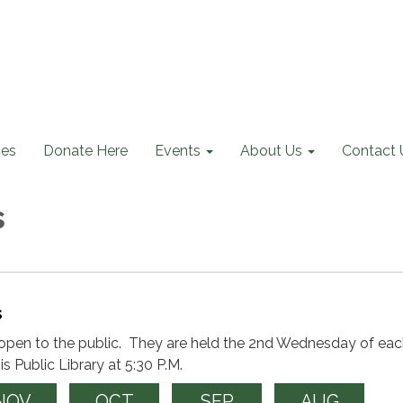
ces
Donate Here
Events
About Us
Contact 
s
s
open to the public. They are held the 2nd Wednesday of ea
s Public Library at 5:30 P.M.
NOV
OCT
SEP
AUG