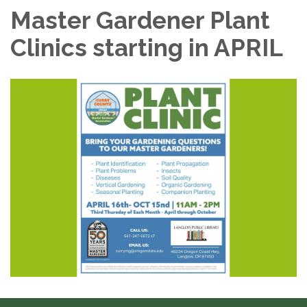
Master Gardener Plant
Clinics starting in APRIL