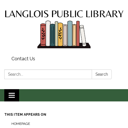
Contact Us
Search:
Search
Toggle
navigation
THIS ITEM APPEARS ON
HOMEPAGE