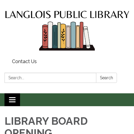
Contact Us
Search:
Search
Toggle
navigation
LIBRARY BOARD
OPENING