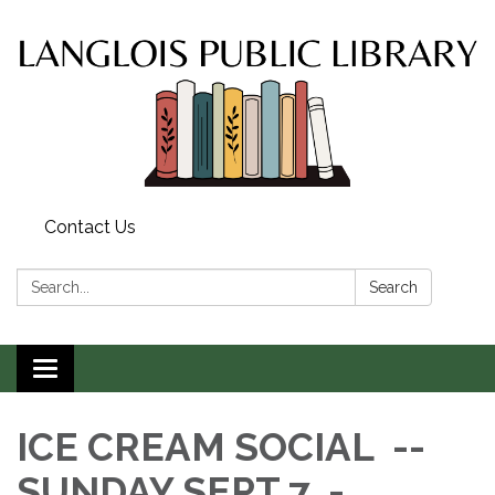
Contact Us
Search:
Search
Toggle
navigation
ICE CREAM SOCIAL --
SUNDAY SEPT 7 -