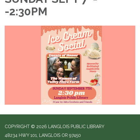
-2:30PM
COPYRIGHT © 2026 LANGLOIS PUBLIC LIBRARY
48234 HWY 101, LANGLOIS OR 97450