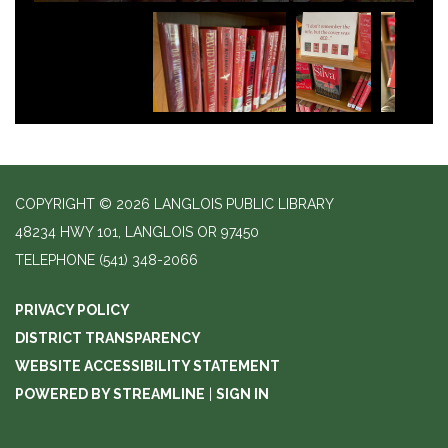
COPYRIGHT © 2026 LANGLOIS PUBLIC LIBRARY
48234 HWY 101, LANGLOIS OR 97450
TELEPHONE
(541) 348-2066
PRIVACY POLICY
DISTRICT TRANSPARENCY
WEBSITE ACCESSIBILITY STATEMENT
POWERED BY STREAMLINE
|
SIGN IN