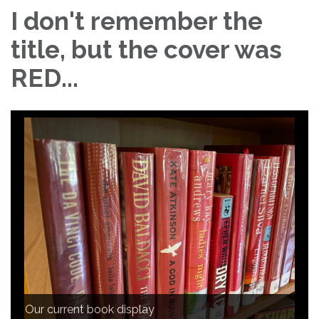
I don't remember the
title, but the cover was
RED...
Our current book display