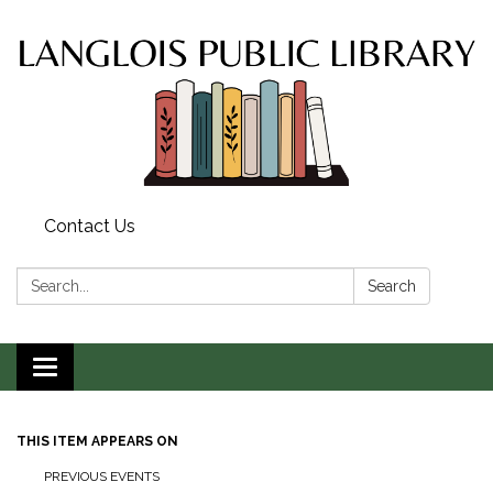
Contact Us
Search:
Search
Toggle
navigation
THIS ITEM APPEARS ON
PREVIOUS EVENTS