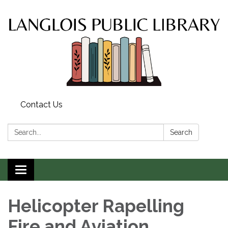
Contact Us
Search:
Search
Toggle
navigation
Helicopter Rapelling
Fire and Aviation