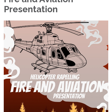
Presentation