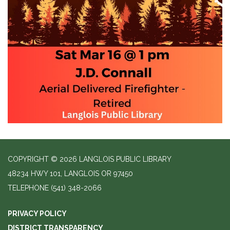
COPYRIGHT © 2026 LANGLOIS PUBLIC LIBRARY
48234 HWY 101, LANGLOIS OR 97450
TELEPHONE
(541) 348-2066
PRIVACY POLICY
DISTRICT TRANSPARENCY