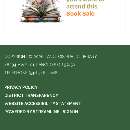
COPYRIGHT © 2026 LANGLOIS PUBLIC LIBRARY
48234 HWY 101, LANGLOIS OR 97450
TELEPHONE
(541) 348-2066
PRIVACY POLICY
DISTRICT TRANSPARENCY
WEBSITE ACCESSIBILITY STATEMENT
POWERED BY STREAMLINE
|
SIGN IN