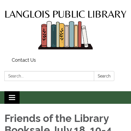
Contact Us
Search:
Search
Toggle
navigation
Friends of the Library
Booksale July 18, 10-4