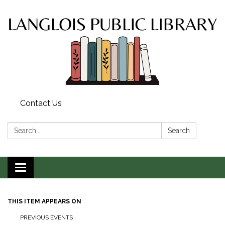
Contact Us
Search:
Search
Toggle
navigation
THIS ITEM APPEARS ON
PREVIOUS EVENTS