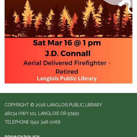
COPYRIGHT © 2026 LANGLOIS PUBLIC LIBRARY
48234 HWY 101, LANGLOIS OR 97450
TELEPHONE
(541) 348-2066