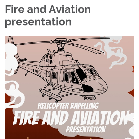
Fire and Aviation
presentation