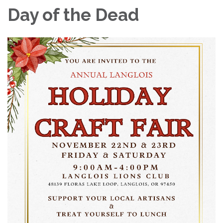
Day of the Dead