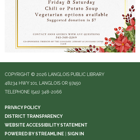
COPYRIGHT © 2026 LANGLOIS PUBLIC LIBRARY
48234 HWY 101, LANGLOIS OR 97450
TELEPHONE
(541) 348-2066
PRIVACY POLICY
DISTRICT TRANSPARENCY
WEBSITE ACCESSIBILITY STATEMENT
POWERED BY STREAMLINE
|
SIGN IN