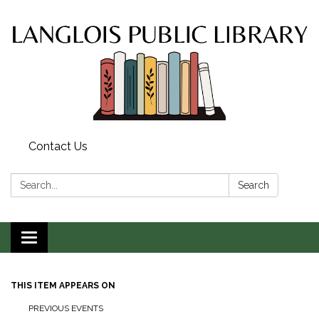
Contact Us
Search:
Search
Toggle
navigation
THIS ITEM APPEARS ON
PREVIOUS EVENTS