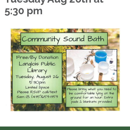
5:30 pm