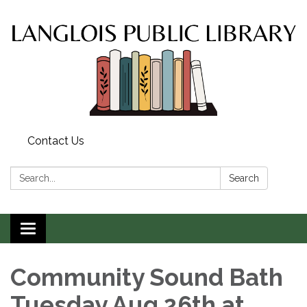
Contact Us
Search:
Search
Toggle
navigation
Community Sound Bath
Tuesday Aug 26th at