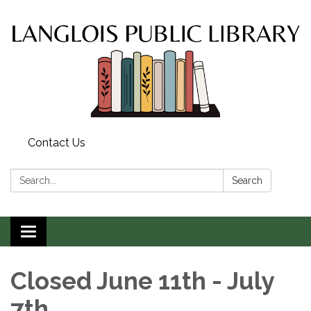
Contact Us
Search:
Search
Toggle
navigation
Closed June 11th - July
7th