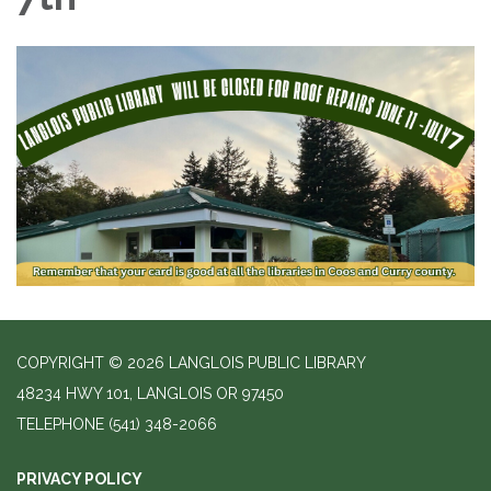
COPYRIGHT © 2026 LANGLOIS PUBLIC LIBRARY
48234 HWY 101, LANGLOIS OR 97450
TELEPHONE
(541) 348-2066
PRIVACY POLICY