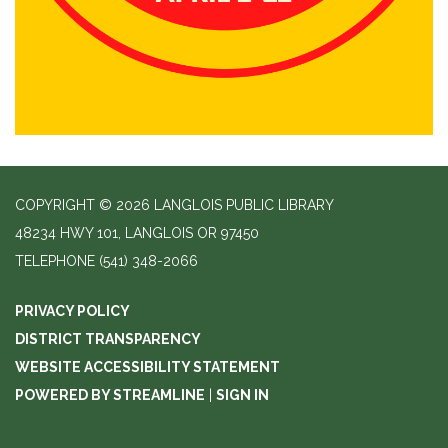
COPYRIGHT © 2026 LANGLOIS PUBLIC LIBRARY
48234 HWY 101, LANGLOIS OR 97450
TELEPHONE
(541) 348-2066
PRIVACY POLICY
DISTRICT TRANSPARENCY
WEBSITE ACCESSIBILITY STATEMENT
POWERED BY STREAMLINE
|
SIGN IN