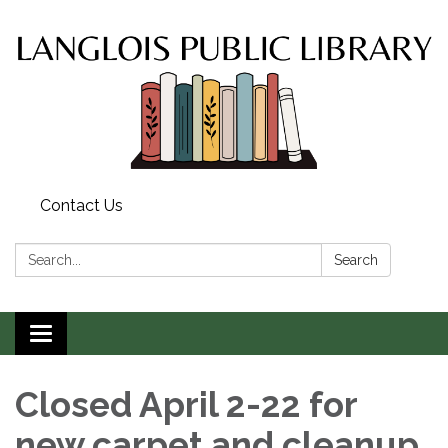
Contact Us
Search:
Search
Toggle
navigation
Closed April 2-22 for
new carpet and cleanup