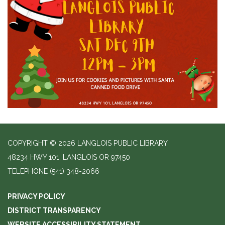
COPYRIGHT © 2026 LANGLOIS PUBLIC LIBRARY
48234 HWY 101, LANGLOIS OR 97450
TELEPHONE
(541) 348-2066
PRIVACY POLICY
DISTRICT TRANSPARENCY
WEBSITE ACCESSIBILITY STATEMENT