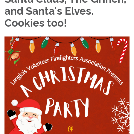
and Santa's Elves.
Cookies too!