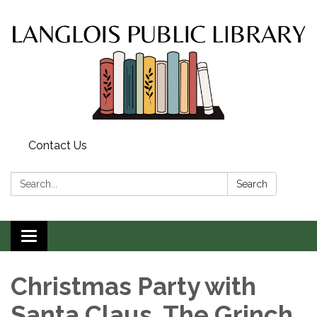
Contact Us
Search:
Search
Toggle
navigation
Christmas Party with
Santa Claus, The Grinch,