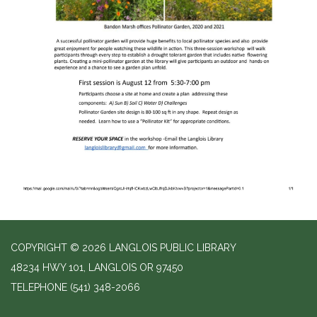
COPYRIGHT © 2026 LANGLOIS PUBLIC LIBRARY
48234 HWY 101, LANGLOIS OR 97450
TELEPHONE
(541) 348-2066