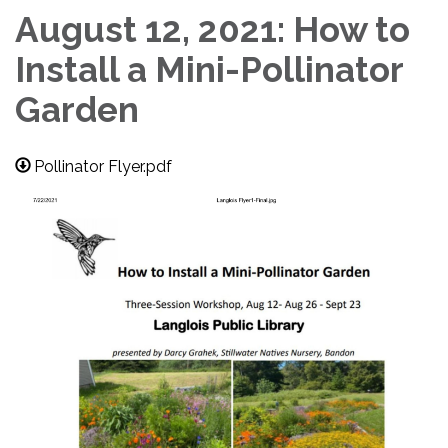
August 12, 2021: How to
Install a Mini-Pollinator
Garden
Pollinator Flyer.pdf