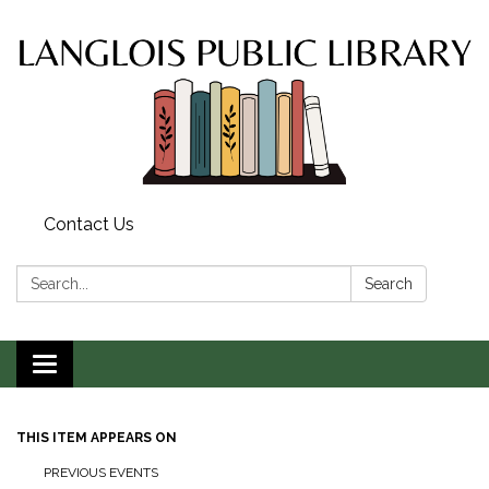
Contact Us
Search:
Search
Toggle
navigation
THIS ITEM APPEARS ON
PREVIOUS EVENTS