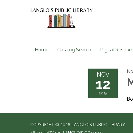
Home
Catalog Search
Digital Resour
No
NOV
12
M
2025
Bo
COPYRIGHT © 2026 LANGLOIS PUBLIC LIBRARY