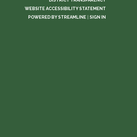
DISTRICT TRANSPARENCY
WEBSITE ACCESSIBILITY STATEMENT
POWERED BY STREAMLINE
|
SIGN IN