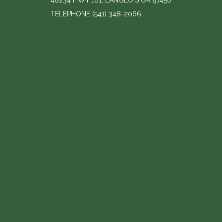
48234 HWY 101, LANGLOIS OR 97450
TELEPHONE
(541) 348-2066