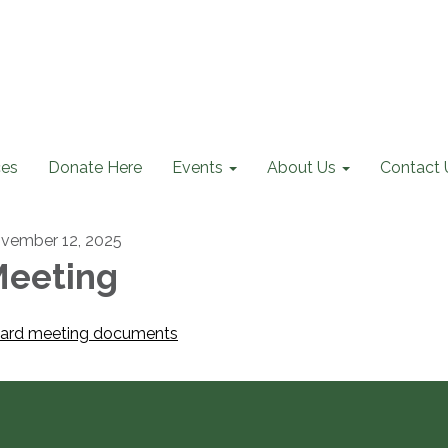
ces
Donate Here
Events
About Us
Contact 
vember 12, 2025
eeting
ard meeting documents