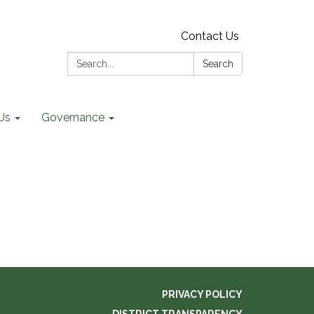
Contact Us
Search:
Search
Us
Governance
PRIVACY POLICY