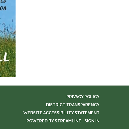
PRIVACY POLICY
DISTRICT TRANSPARENCY
WEBSITE ACCESSIBILITY STATEMENT
POWERED BY STREAMLINE
|
SIGN IN