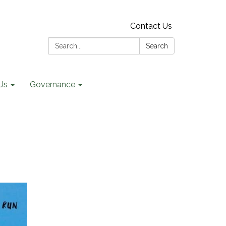
Contact Us
Search:
Search
Us
Governance