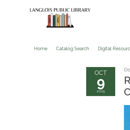
Home
Catalog Search
Digital Resour
Oc
OCT
9
R
C
2025