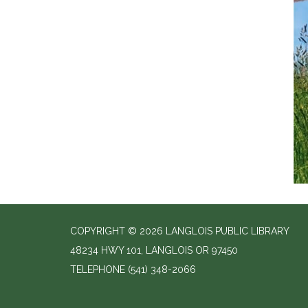
COPYRIGHT © 2026 LANGLOIS PUBLIC LIBRARY
48234 HWY 101, LANGLOIS OR 97450
TELEPHONE
(541) 348-2066