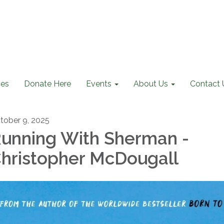
ces
Donate Here
Events
About Us
Contact 
tober 9, 2025
unning With Sherman -
hristopher McDougall