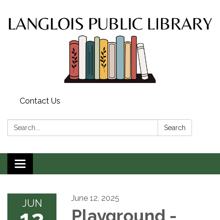
Contact Us
Search:
Search
Toggle
navigation
June 12, 2025
JUN
12
Playground -