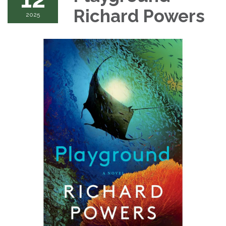
Richard Powers
2025