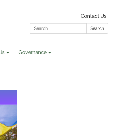
Contact Us
Search:
Search
Us
Governance