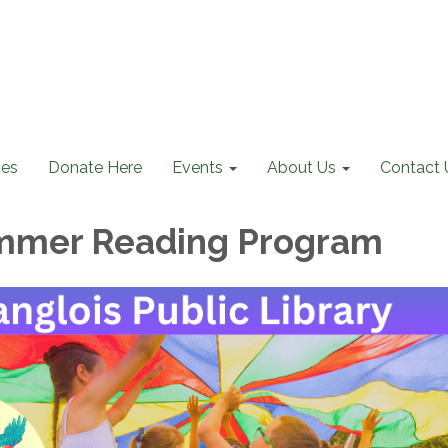
ces
Donate Here
Events
About Us
Contact 
mmer Reading Program