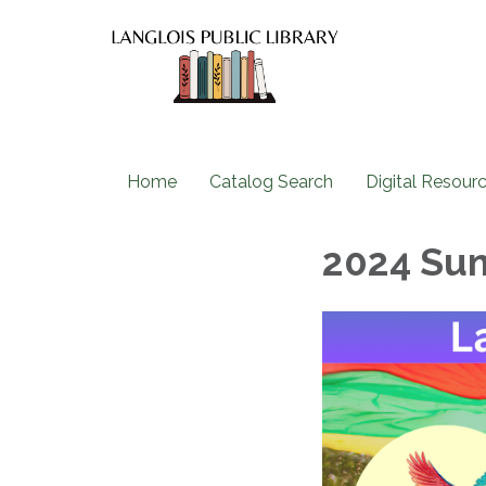
Home
Catalog Search
Digital Resour
2024 Su