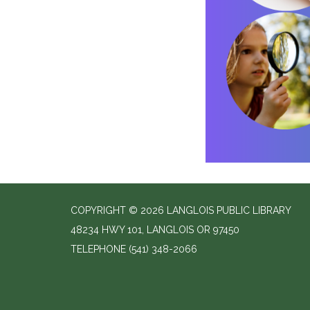
COPYRIGHT © 2026 LANGLOIS PUBLIC LIBRARY
48234 HWY 101, LANGLOIS OR 97450
TELEPHONE
(541) 348-2066