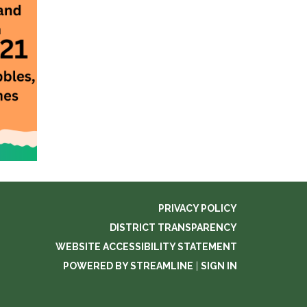
PRIVACY POLICY
DISTRICT TRANSPARENCY
WEBSITE ACCESSIBILITY STATEMENT
POWERED BY STREAMLINE
|
SIGN IN