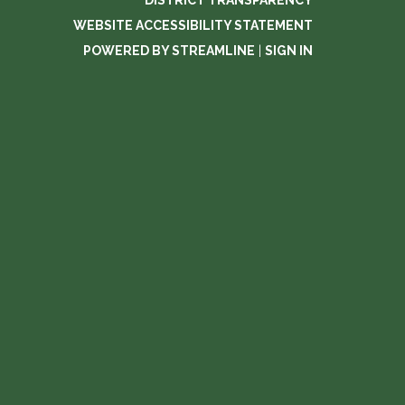
DISTRICT TRANSPARENCY
WEBSITE ACCESSIBILITY STATEMENT
POWERED BY STREAMLINE
|
SIGN IN