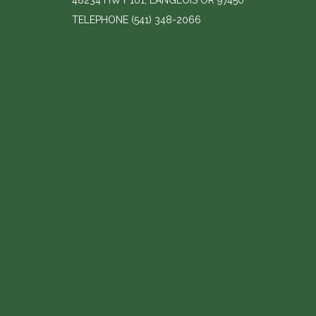
48234 HWY 101, LANGLOIS OR 97450
TELEPHONE
(541) 348-2066