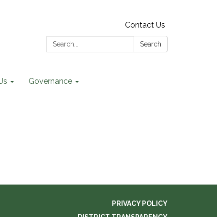
Contact Us
Search:
Search
Us
Governance
PRIVACY POLICY