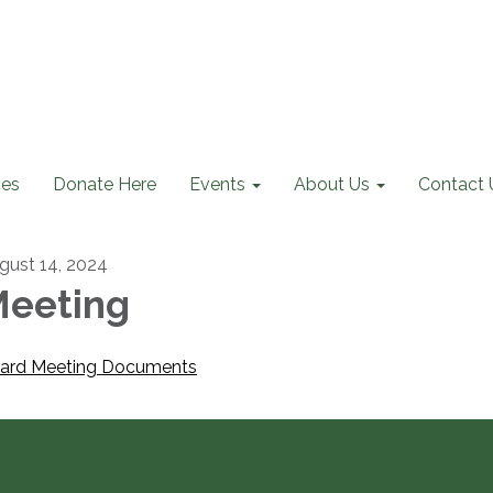
ces
Donate Here
Events
About Us
Contact 
gust 14, 2024
eeting
ard Meeting Documents