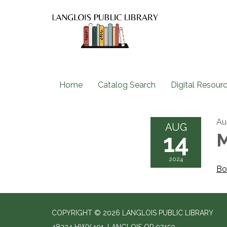
Home
Catalog Search
Digital Resour
Au
AUG
14
M
2024
Bo
COPYRIGHT © 2026 LANGLOIS PUBLIC LIBRARY