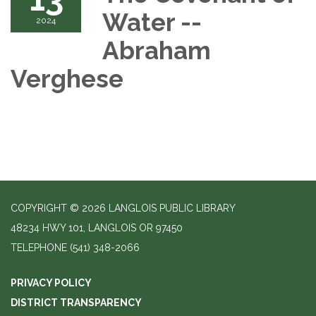
Water --
2024
Abraham
Verghese
COPYRIGHT © 2026 LANGLOIS PUBLIC LIBRARY
48234 HWY 101, LANGLOIS OR 97450
TELEPHONE
(541) 348-2066
PRIVACY POLICY
DISTRICT TRANSPARENCY