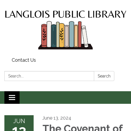
Contact Us
Search:
Search
Toggle
navigation
June 13, 2024
JUN
13
The Covenant of