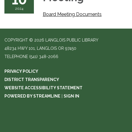
2024
Board Meeting Documents
COPYRIGHT © 2026 LANGLOIS PUBLIC LIBRARY
48234 HWY 101, LANGLOIS OR 97450
TELEPHONE
(541) 348-2066
PRIVACY POLICY
DISTRICT TRANSPARENCY
WEBSITE ACCESSIBILITY STATEMENT
POWERED BY STREAMLINE
|
SIGN IN