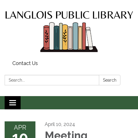
Contact Us
Search:
Search
Toggle
navigation
April 10, 2024
APR
10
Meeting