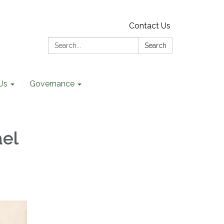
Contact Us
Search:
Search
Us
Governance
ael