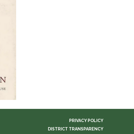
PRIVACY POLICY
DISTRICT TRANSPARENCY