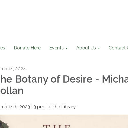
ces
Donate Here
Events
About Us
Contact 
rch 14, 2024
he Botany of Desire - Mich
ollan
rch 14th, 2023 | 3 pm | at the Library