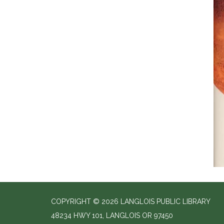
COPYRIGHT © 2026 LANGLOIS PUBLIC LIBRARY
48234 HWY 101, LANGLOIS OR 97450