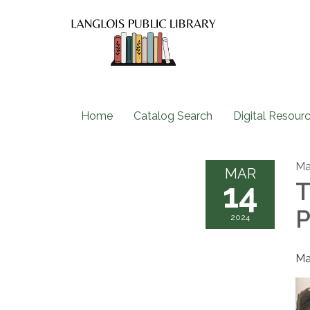
Home
Catalog Search
Digital Resour
Ma
MAR
14
T
P
2024
Ma