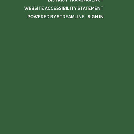
DISTRICT TRANSPARENCY
WEBSITE ACCESSIBILITY STATEMENT
POWERED BY STREAMLINE
|
SIGN IN