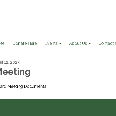
ces
Donate Here
Events
About Us
Contact 
il 12, 2023
eeting
ard Meeting Documents