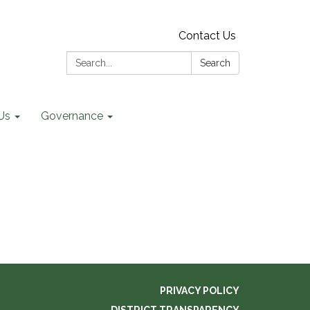
Contact Us
Search:
Search
Us
Governance
PRIVACY POLICY