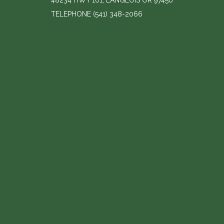
48234 HWY 101, LANGLOIS OR 97450
TELEPHONE
(541) 348-2066