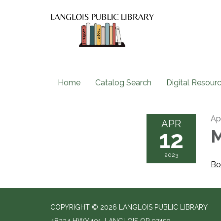
Home
Catalog Search
Digital Resour
Apr
APR
12
M
2023
Bo
COPYRIGHT © 2026 LANGLOIS PUBLIC LIBRARY