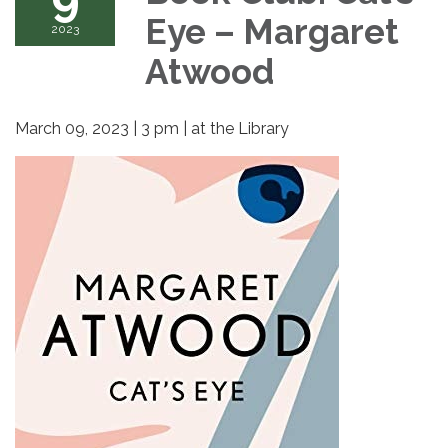
Eye – Margaret
2023
Atwood
March 09, 2023 | 3 pm | at the Library