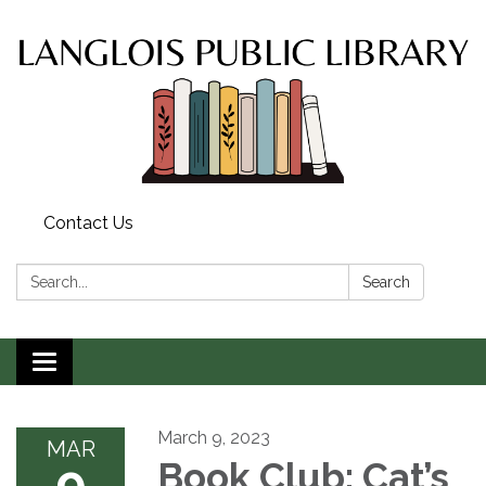
Contact Us
Search:
Search
Toggle
navigation
March 9, 2023
MAR
9
Book Club: Cat’s