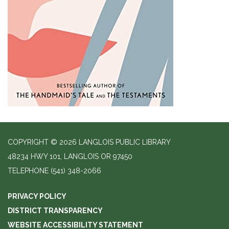
COPYRIGHT © 2026 LANGLOIS PUBLIC LIBRARY
48234 HWY 101, LANGLOIS OR 97450
TELEPHONE
(541) 348-2066
PRIVACY POLICY
DISTRICT TRANSPARENCY
WEBSITE ACCESSIBILITY STATEMENT