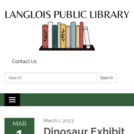
Contact Us
Search:
Search
Toggle
navigation
March 1, 2023
MAR
1
Dinosaur Exhibit