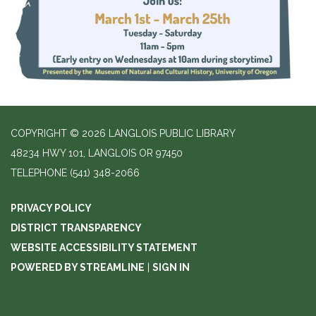
COPYRIGHT © 2026 LANGLOIS PUBLIC LIBRARY
48234 HWY 101, LANGLOIS OR 97450
TELEPHONE
(541) 348-2066
PRIVACY POLICY
DISTRICT TRANSPARENCY
WEBSITE ACCESSIBILITY STATEMENT
POWERED BY STREAMLINE
|
SIGN IN