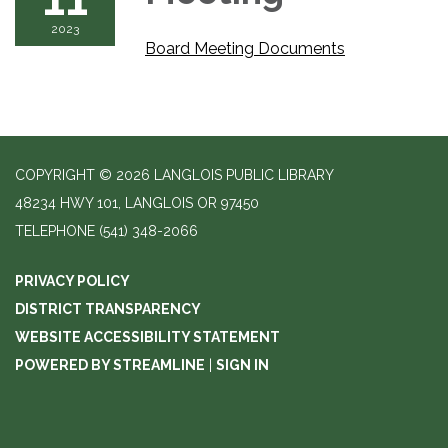
2023
Board Meeting Documents
COPYRIGHT © 2026 LANGLOIS PUBLIC LIBRARY
48234 HWY 101, LANGLOIS OR 97450
TELEPHONE
(541) 348-2066
PRIVACY POLICY
DISTRICT TRANSPARENCY
WEBSITE ACCESSIBILITY STATEMENT
POWERED BY STREAMLINE
|
SIGN IN