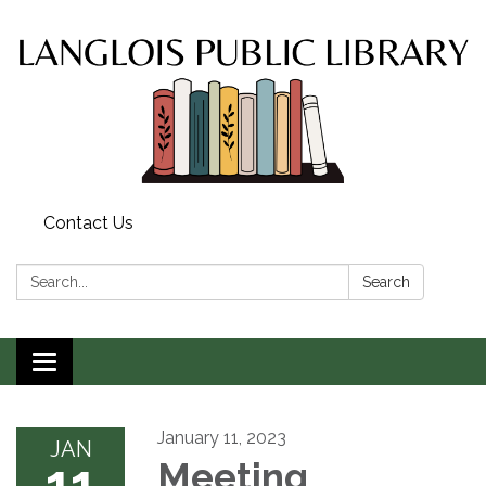
Contact Us
Search:
Search
Toggle
navigation
January 11, 2023
JAN
11
Meeting