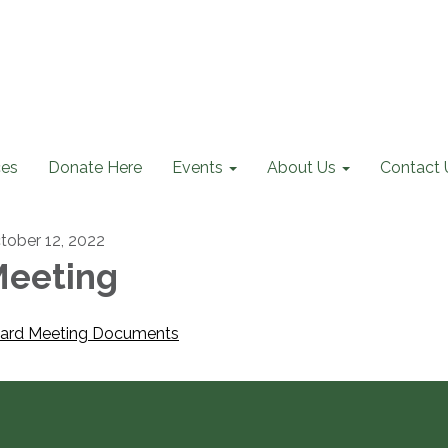
ces
Donate Here
Events
About Us
Contact 
tober 12, 2022
eeting
ard Meeting Documents