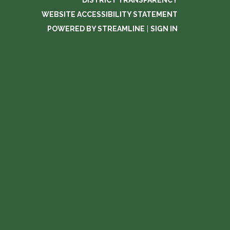
DISTRICT TRANSPARENCY
WEBSITE ACCESSIBILITY STATEMENT
POWERED BY STREAMLINE
|
SIGN IN