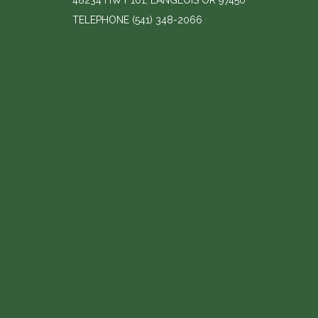
48234 HWY 101, LANGLOIS OR 97450
TELEPHONE
(541) 348-2066