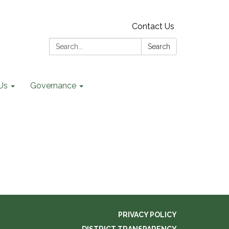
Contact Us
Search:
Search
Us
Governance
PRIVACY POLICY