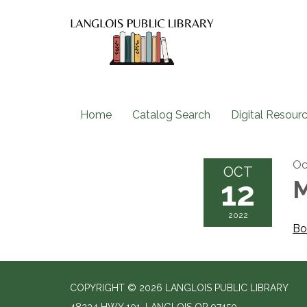
Home
Catalog Search
Digital Resour
Oc
OCT
12
M
2022
Bo
COPYRIGHT © 2026 LANGLOIS PUBLIC LIBRARY