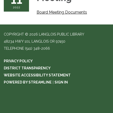
2022
Board Meeting Documents
COPYRIGHT © 2026 LANGLOIS PUBLIC LIBRARY
48234 HWY 101, LANGLOIS OR 97450
TELEPHONE
(541) 348-2066
PRIVACY POLICY
DISTRICT TRANSPARENCY
WEBSITE ACCESSIBILITY STATEMENT
POWERED BY STREAMLINE
|
SIGN IN