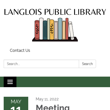
Contact Us
Search:
Search
Toggle
navigation
May 11, 2022
MAY
11
Meeting