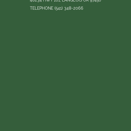
48234 HWY 101, LANGLOIS OR 97450
TELEPHONE
(541) 348-2066