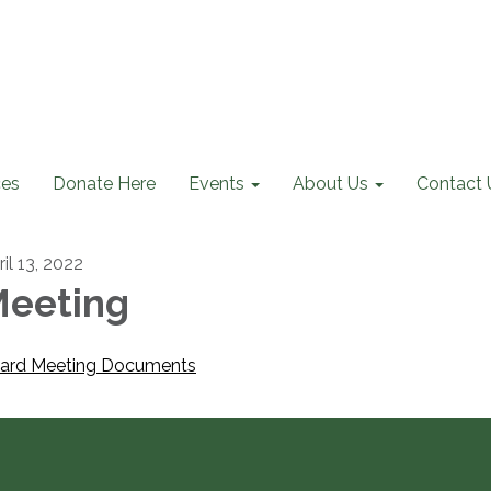
ces
Donate Here
Events
About Us
Contact 
il 13, 2022
eeting
ard Meeting Documents