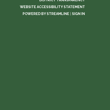
DISTRICT TRANSPARENCY
WEBSITE ACCESSIBILITY STATEMENT
POWERED BY STREAMLINE
|
SIGN IN