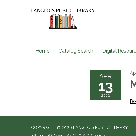
Home
Catalog Search
Digital Resour
Apr
APR
13
M
2022
Bo
COPYRIGHT © 2026 LANGLOIS PUBLIC LIBRARY