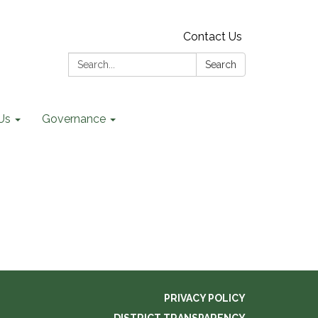
Contact Us
Search:
Search
Us
Governance
PRIVACY POLICY