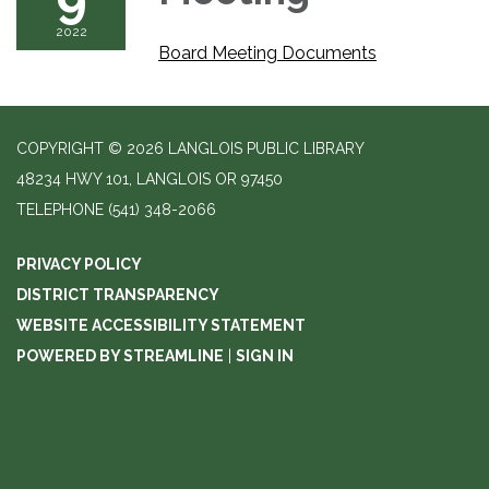
2022
Board Meeting Documents
COPYRIGHT © 2026 LANGLOIS PUBLIC LIBRARY
48234 HWY 101, LANGLOIS OR 97450
TELEPHONE
(541) 348-2066
PRIVACY POLICY
DISTRICT TRANSPARENCY
WEBSITE ACCESSIBILITY STATEMENT
POWERED BY STREAMLINE
|
SIGN IN