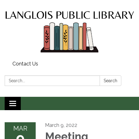
Contact Us
Search:
Search
Toggle
navigation
March 9, 2022
MAR
9
Meeting