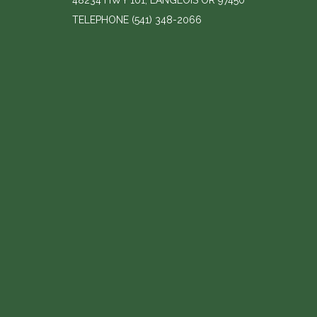
48234 HWY 101, LANGLOIS OR 97450
TELEPHONE
(541) 348-2066