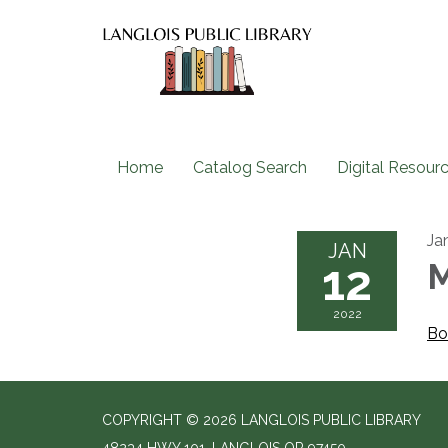
Home
Catalog Search
Digital Resour
Ja
JAN
12
M
2022
Bo
COPYRIGHT © 2026 LANGLOIS PUBLIC LIBRARY