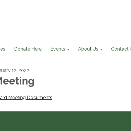
ces
Donate Here
Events
About Us
Contact 
nuary 12, 2022
eeting
ard Meeting Documents