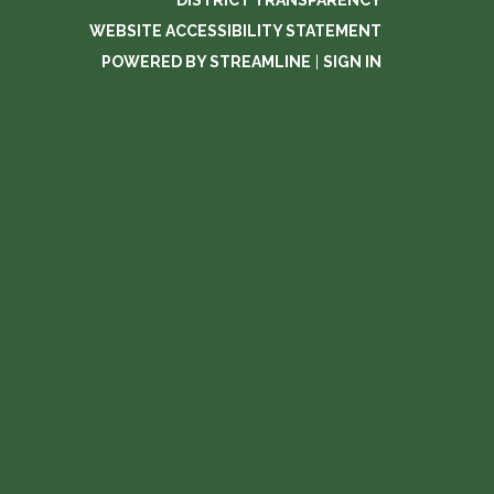
DISTRICT TRANSPARENCY
WEBSITE ACCESSIBILITY STATEMENT
POWERED BY STREAMLINE
|
SIGN IN