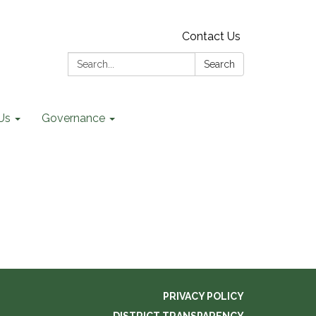
Contact Us
Search:
Search
Us
Governance
PRIVACY POLICY