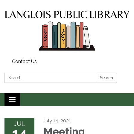
Contact Us
Search:
Search
Toggle
navigation
July 14, 2021
JUL
14
Meeting