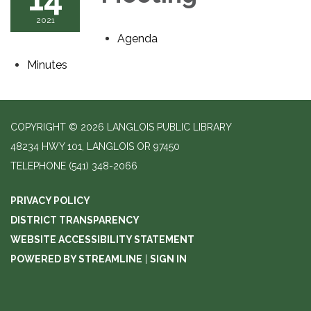
2021
Agenda
Minutes
COPYRIGHT © 2026 LANGLOIS PUBLIC LIBRARY
48234 HWY 101, LANGLOIS OR 97450
TELEPHONE
(541) 348-2066
PRIVACY POLICY
DISTRICT TRANSPARENCY
WEBSITE ACCESSIBILITY STATEMENT
POWERED BY STREAMLINE
|
SIGN IN