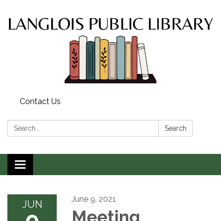
Contact Us
Search:
Search
Toggle
navigation
June 9, 2021
JUN
9
Meeting