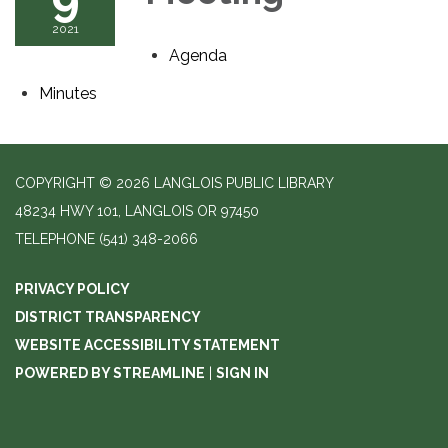
2021
Agenda
Minutes
COPYRIGHT © 2026 LANGLOIS PUBLIC LIBRARY
48234 HWY 101, LANGLOIS OR 97450
TELEPHONE
(541) 348-2066
PRIVACY POLICY
DISTRICT TRANSPARENCY
WEBSITE ACCESSIBILITY STATEMENT
POWERED BY STREAMLINE
|
SIGN IN