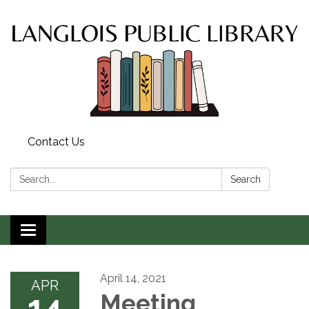
Contact Us
Search:
Search
Toggle
navigation
April 14, 2021
APR
14
Meeting