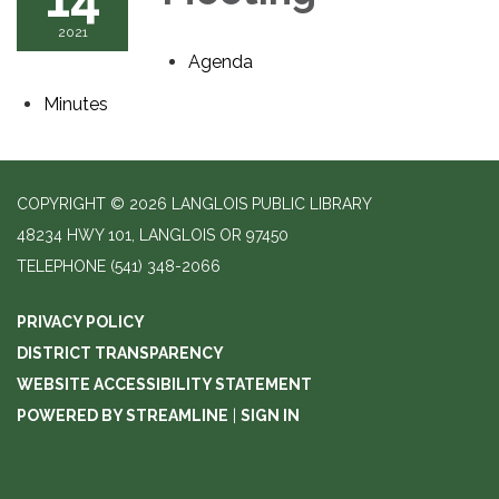
2021
Agenda
Minutes
COPYRIGHT © 2026 LANGLOIS PUBLIC LIBRARY
48234 HWY 101, LANGLOIS OR 97450
TELEPHONE
(541) 348-2066
PRIVACY POLICY
DISTRICT TRANSPARENCY
WEBSITE ACCESSIBILITY STATEMENT
POWERED BY STREAMLINE
|
SIGN IN